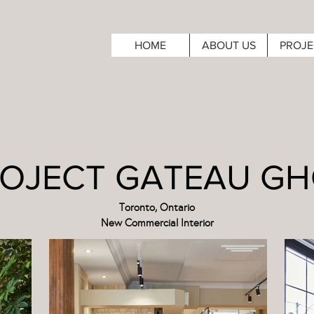
HOME
ABOUT US
PROJE
OJECT GATEAU G
Toronto, Ontario
New Commercial Interior