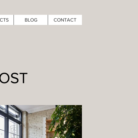
CTS
BLOG
CONTACT
HOST