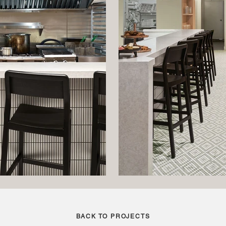
BACK TO PROJECTS