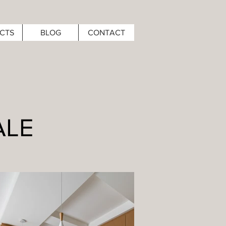
CTS
BLOG
CONTACT
ALE