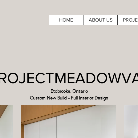
HOME
ABOUT US
PROJE
ROJECTMEADOWV
Etobicoke, Ontario
Custom New Build - Full Interior Design