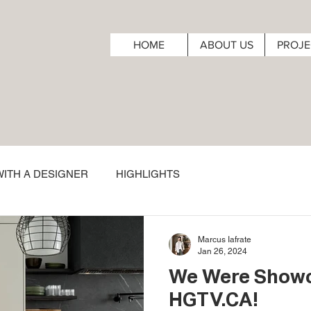
HOME
ABOUT US
PROJE
ITH A DESIGNER
HIGHLIGHTS
Marcus Iafrate
Jan 26, 2024
We Were Show
HGTV.CA!