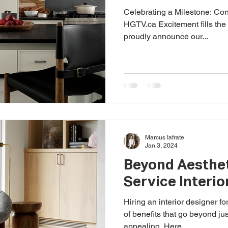
Celebrating a Milestone: Co
HGTV.ca Excitement fills the
proudly announce our...
Marcus Iafrate
Jan 3, 2024
Beyond Aesthet
Service Interio
Hiring an interior designer for
of benefits that go beyond ju
appealing. Here...