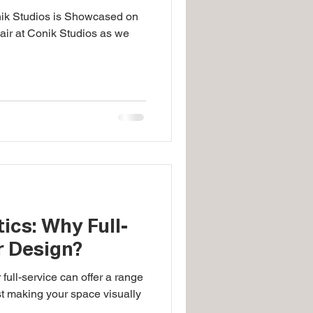
nik Studios is Showcased on
 air at Conik Studios as we
ics: Why Full-
r Design?
 full-service can offer a range
st making your space visually