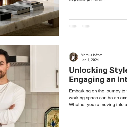
Marcus Iafrate
Jan 1, 2024
Unlocking Style
Engaging an In
Embarking on the journey to t
working space can be an exci
Whether you're moving into a