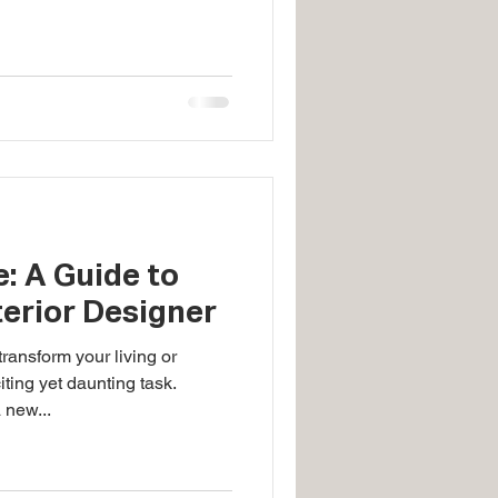
: A Guide to
terior Designer
ransform your living or
ting yet daunting task.
 new...