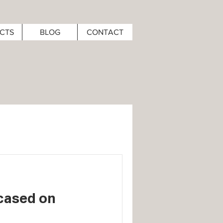
CTS
BLOG
CONTACT
cased on