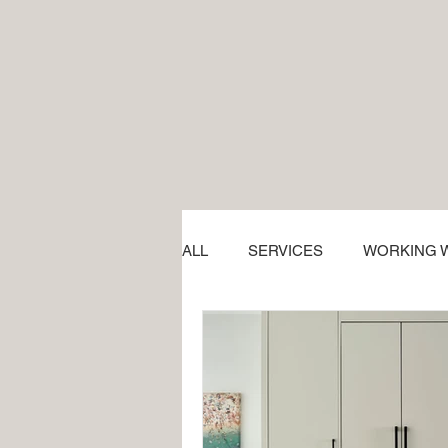
ALL
SERVICES
WORKING W