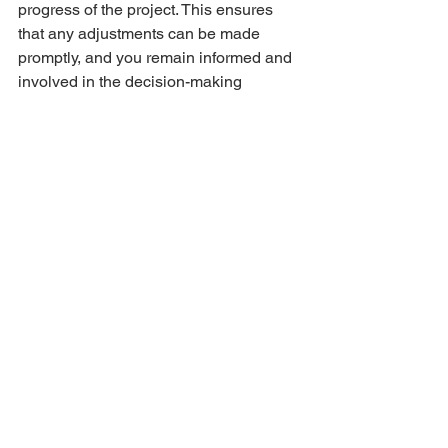
progress of the project. This ensures 
that any adjustments can be made 
promptly, and you remain informed and 
involved in the decision-making 
process.
9. Embrace the Final Reveal:
The culmination of the design process 
is the exciting final reveal. Embrace the 
transformation of your space and take 
the time to appreciate the thoughtful 
details and cohesive design that an 
experienced interior designer can bring 
to fruition.
Engaging an interior designer is a 
collaborative and rewarding experience 
that goes beyond aesthetics. By 
following these steps and fostering 
open communication, you can ensure a 