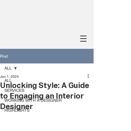
Post
ALL
Jan 1, 2024
ALL
Unlocking Style: A Guide
SERVICES
to Engaging an Interior
WORKING WITH A DESIGNER
Designer
HIGHLIGHTS