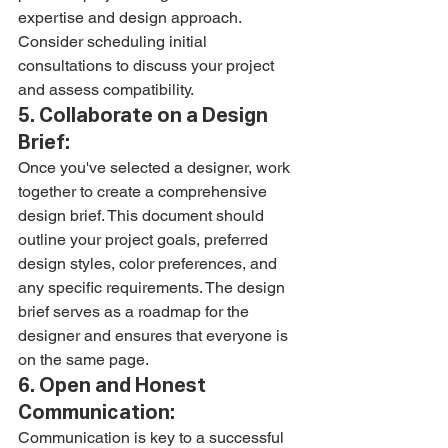
expertise and design approach. 
Consider scheduling initial 
consultations to discuss your project 
and assess compatibility.
5. Collaborate on a Design 
Brief:
Once you've selected a designer, work 
together to create a comprehensive 
design brief. This document should 
outline your project goals, preferred 
design styles, color preferences, and 
any specific requirements. The design 
brief serves as a roadmap for the 
designer and ensures that everyone is 
on the same page.
6. Open and Honest 
Communication:
Communication is key to a successful 