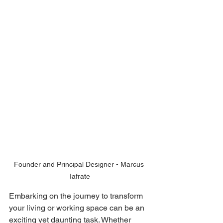
Founder and Principal Designer - Marcus 
Iafrate
Embarking on the journey to transform 
your living or working space can be an 
exciting yet daunting task. Whether 