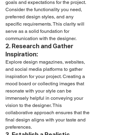
goals and expectations for the project. 
Consider the functionality you need, 
preferred design styles, and any 
specific requirements. This clarity will 
serve as a solid foundation for 
communication with the designer.
2. Research and Gather 
Inspiration:
Explore design magazines, websites, 
and social media platforms to gather 
inspiration for your project. Creating a 
mood board or collecting images that 
resonate with your style can be 
immensely helpful in conveying your 
vision to the designer. This 
collaborative approach ensures that the 
final design aligns with your taste and 
preferences.
3. Establish a Realistic 