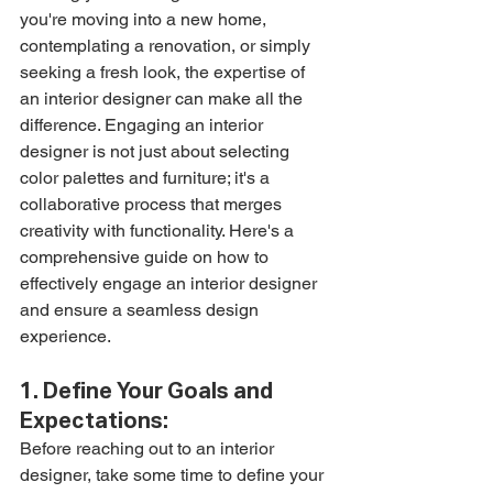
you're moving into a new home, 
contemplating a renovation, or simply 
seeking a fresh look, the expertise of 
an interior designer can make all the 
difference. Engaging an interior 
designer is not just about selecting 
color palettes and furniture; it's a 
collaborative process that merges 
creativity with functionality. Here's a 
comprehensive guide on how to 
effectively engage an interior designer 
and ensure a seamless design 
experience.
1. Define Your Goals and 
Expectations:
Before reaching out to an interior 
designer, take some time to define your 