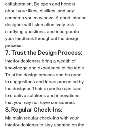
collaboration. Be open and honest 
about your likes, dislikes, and any 
concerns you may have. A good interior 
designer will listen attentively, ask 
clarifying questions, and incorporate 
your feedback throughout the design 
process.
7. Trust the Design Process:
Interior designers bring a wealth of 
knowledge and experience to the table. 
Trust the design process and be open 
to suggestions and ideas presented by 
the designer. Their expertise can lead 
to creative solutions and innovations 
that you may not have considered.
8. Regular Check-Ins:
Maintain regular check-ins with your 
interior designer to stay updated on the 