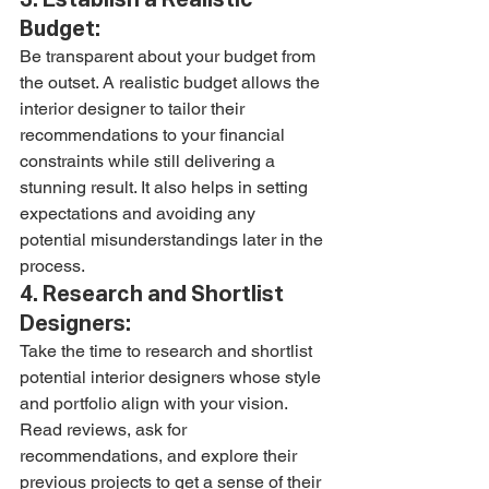
Budget:
Be transparent about your budget from 
the outset. A realistic budget allows the 
interior designer to tailor their 
recommendations to your financial 
constraints while still delivering a 
stunning result. It also helps in setting 
expectations and avoiding any 
potential misunderstandings later in the 
process.
4. Research and Shortlist 
Designers:
Take the time to research and shortlist 
potential interior designers whose style 
and portfolio align with your vision. 
Read reviews, ask for 
recommendations, and explore their 
previous projects to get a sense of their 