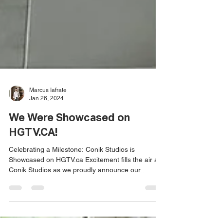
Marcus Iafrate
Jan 26, 2024
We Were Showcased on
HGTV.CA!
Celebrating a Milestone: Conik Studios is
Showcased on HGTV.ca Excitement fills the air at
Conik Studios as we proudly announce our...