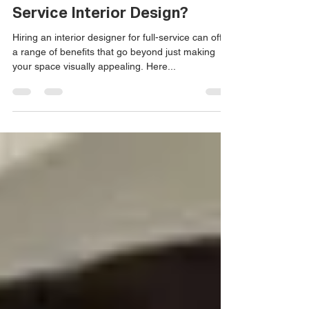
Marcus Iafrate
Jan 3, 2024
Beyond Aesthetics: Why Full-
Service Interior Design?
Hiring an interior designer for full-service can offer
a range of benefits that go beyond just making
your space visually appealing. Here...