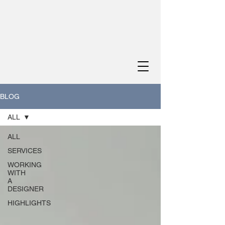
BLOG
ALL
ALL
SERVICES
WORKING
WITH
A
DESIGNER
HIGHLIGHTS