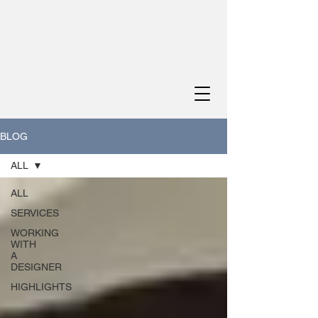
BLOG
ALL
ALL
SERVICES
WORKING
WITH
A
DESIGNER
HIGHLIGHTS