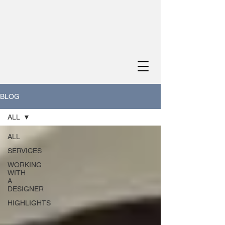
BLOG
ALL
ALL
SERVICES
WORKING
WITH
A
DESIGNER
HIGHLIGHTS